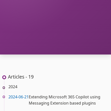
Articles - 19
2024
2024-06-21
Extending Microsoft 365 Copilot using
Messaging Extension based plugins