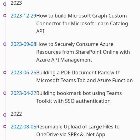
2023
2023-12-29
How to build Microsoft Graph Custom
Connector for Microsoft Learn Catalog
API
2023-09-08
How to Securely Consume Azure
Resources from SharePoint Online with
Azure API Management
2023-06-25
Building a PDF Document Pack with
Microsoft Teams Tab and Azure Function
2023-04-22
Building bookmark bot using Teams
Toolkit with SSO authentication
2022
2022-08-05
Resumable Upload of Large Files to
OneDrive via SPFx & .Net App