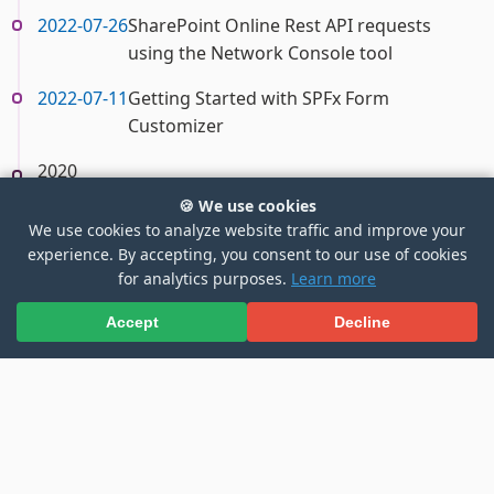
2022-07-26
SharePoint Online Rest API requests
using the Network Console tool
2022-07-11
Getting Started with SPFx Form
Customizer
2020
🍪 We use cookies
2020-04-10
Access Microsoft Graph API using SFPX
We use cookies to analyze website traffic and improve your
with Secured Azure Function
experience. By accepting, you consent to our use of cookies
for analytics purposes.
Learn more
Accept
Decline
1
2