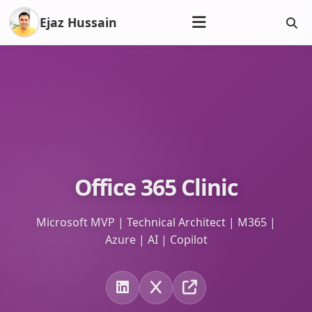
Ejaz Hussain
Office 365 Clinic
Microsoft MVP | Technical Architect | M365 |
Azure | AI | Copilot