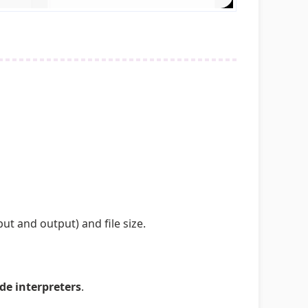
t and output) and file size.
de interpreters
.