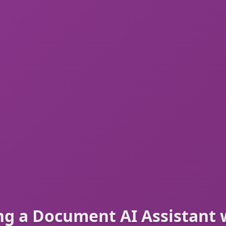
ng a Document AI Assistant 