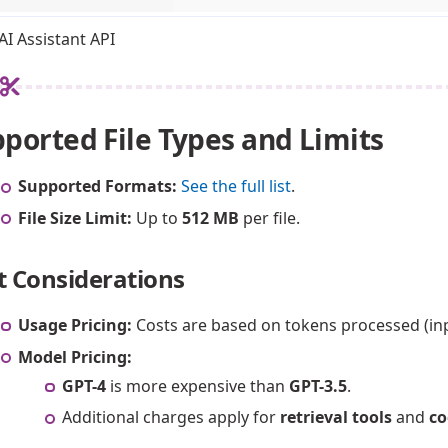
I Assistant API
ported File Types and Limits
Supported Formats:
See the full list
.
File Size Limit:
Up to
512 MB
per file.
t Considerations
Usage Pricing:
Costs are based on tokens processed (inpu
Model Pricing:
GPT-4
is more expensive than
GPT-3.5
.
Additional charges apply for
retrieval tools
and
co