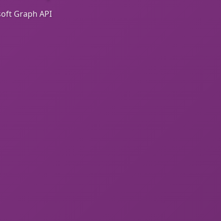
oft Graph API