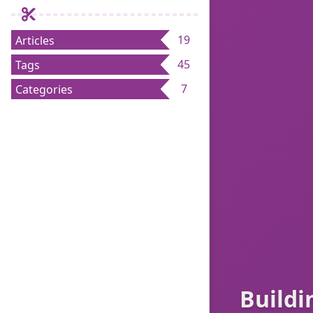
19
Articles
45
Tags
7
Categories
Buildi