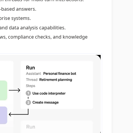
l-based answers.
prise systems.
and data analysis capabilities.
ews, compliance checks, and knowledge