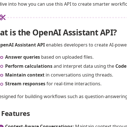
 dive into how you can use this API to create smarter workf
t is the OpenAI Assistant API?
penAI Assistant API
enables developers to create AI-powe
Answer queries
based on uploaded files.
Perform calculations
and interpret data using the
Code
Maintain context
in conversations using threads.
Stream responses
for real-time interactions.
 designed for building workflows such as question-answerin
 Features
Context-Aware Conversations:
Maintain context through