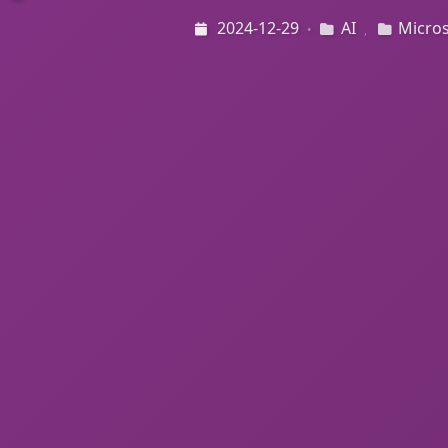
2024-12-29
AI
Micros
•
,