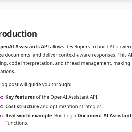
roduction
penAI Assistants API
allows developers to build AI-powere
ze documents, and deliver context-aware responses. This AP
ing, code interpretation, and thread management, making it e
cations.
blog post will guide you through:
Key features
of the OpenAI Assistant API.
Cost structure
and optimization strategies.
Real-world example
: Building a
Document AI Assistant
Functions.