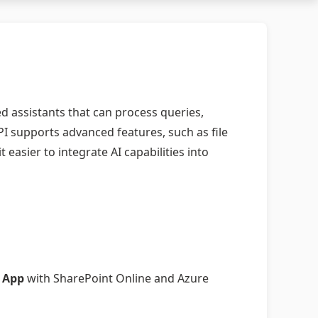
d assistants that can process queries,
I supports advanced features, such as file
asier to integrate AI capabilities into
 App
with SharePoint Online and Azure