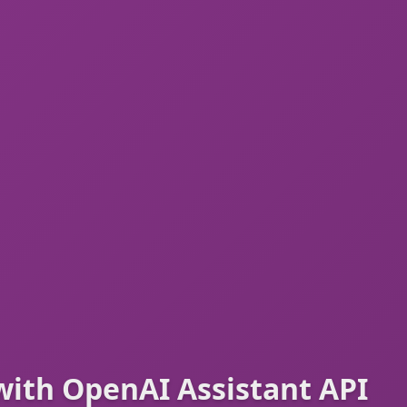
with OpenAI Assistant API