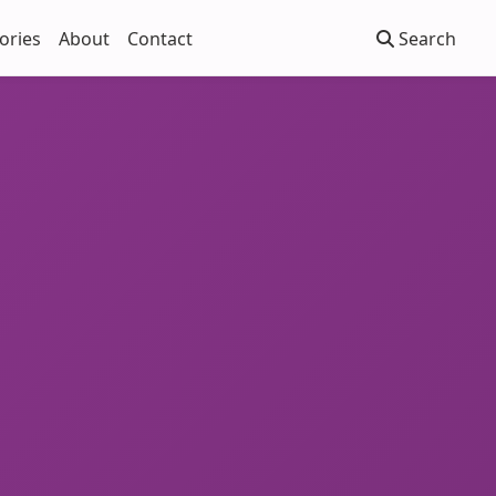
ories
About
Contact
Search