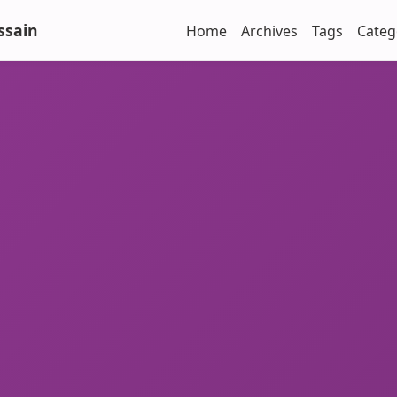
ssain
Home
Archives
Tags
Categ