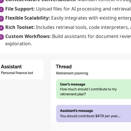
File Support:
Upload files for AI processing and retrieva
Flexible Scalability:
Easily integrates with existing enter
Rich Toolset:
Includes retrieval tools, code interpreters, 
Custom Workflows:
Build assistants for document revi
exploration.