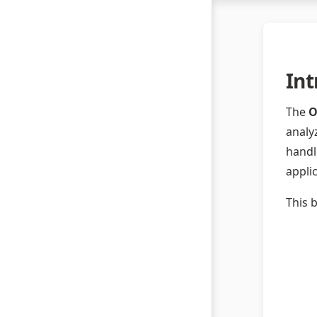
Int
The
O
analy
handl
appli
This 