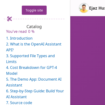
Ejaz Hu
Toggle site
Catalog
You've read
0
%
1.
Introduction
2.
What is the OpenAI Assistant
API?
3.
Supported File Types and
Limits
4.
Cost Breakdown for GPT-4
Model
5.
The Demo App: Document AI
Assistant
6.
Step-by-Step Guide: Build Your
AI Assistant
7.
Source code