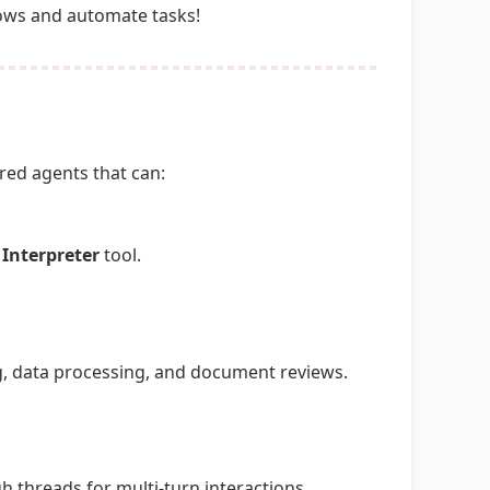
lows and automate tasks!
red agents that can:
 Interpreter
tool.
g, data processing, and document reviews.
 threads for multi-turn interactions.