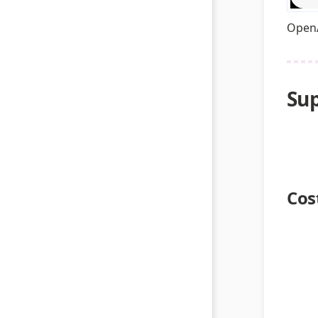
OpenA
Sup
Cos