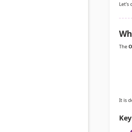
Let’s
Wha
The
O
It is
Key