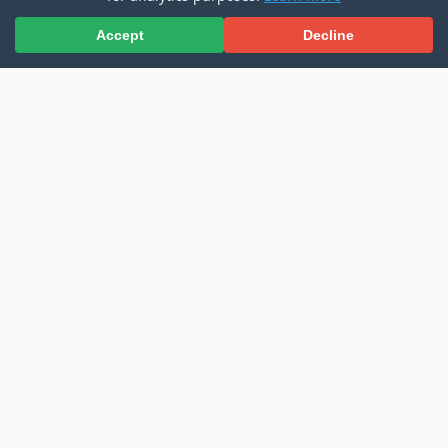
Accept
Decline
Microsoft Copilot Declarative Agent - Azure AI
Search Results
Read more
Building an Intelligent Document
Chatbot with Kernel Memory
2025-03-09
AI
SharePoint
•
,
•