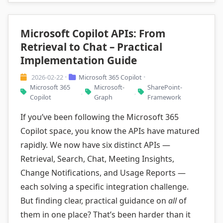
Microsoft Copilot APIs: From
Retrieval to Chat – Practical
Implementation Guide
2026-02-22
Microsoft 365 Copilot
•
•
Microsoft 365
Microsoft-
SharePoint-
,
,
Copilot
Graph
Framework
If you’ve been following the Microsoft 365
Copilot space, you know the APIs have matured
rapidly. We now have six distinct APIs —
Retrieval, Search, Chat, Meeting Insights,
Change Notifications, and Usage Reports —
each solving a specific integration challenge.
But finding clear, practical guidance on
all
of
them in one place? That’s been harder than it