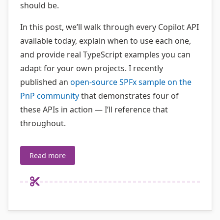
should be.
In this post, we’ll walk through every Copilot API
available today, explain when to use each one,
and provide real TypeScript examples you can
adapt for your own projects. I recently
published an
open-source SPFx sample on the
PnP community
that demonstrates four of
these APIs in action — I’ll reference that
throughout.
Read more