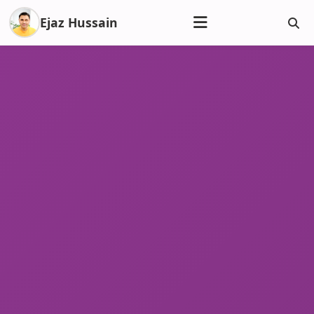
Ejaz Hussain