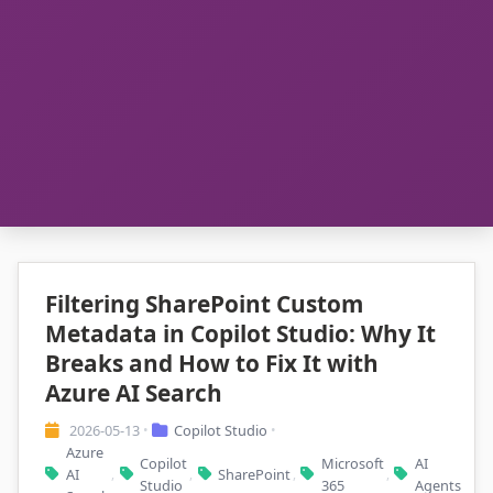
Filtering SharePoint Custom
Metadata in Copilot Studio: Why It
Breaks and How to Fix It with
Azure AI Search
2026-05-13
Copilot Studio
•
•
Azure
Copilot
Microsoft
AI
AI
SharePoint
,
,
,
,
Studio
365
Agents