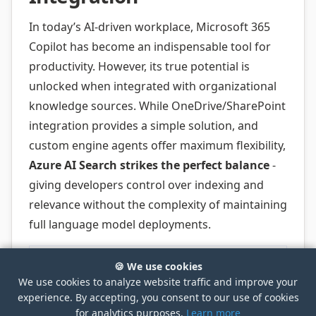
In today’s AI-driven workplace, Microsoft 365
Copilot has become an indispensable tool for
productivity. However, its true potential is
unlocked when integrated with organizational
knowledge sources. While OneDrive/SharePoint
integration provides a simple solution, and
custom engine agents offer maximum flexibility,
Azure AI Search strikes the perfect balance
-
giving developers control over indexing and
relevance without the complexity of maintaining
full language model deployments.
🍪 We use cookies
We use cookies to analyze website traffic and improve your
experience. By accepting, you consent to our use of cookies
for analytics purposes.
Learn more