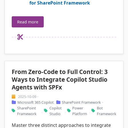
for SharePoint Framework
Read more
From Zero-Code to Full Control: 3
Ways to Integrate Copilot Studio
Agents with SPFx
2025-10-09
•
Microsoft 365 Copilot
SharePoint Framework
,
•
SharePoint
Copilot
Power
Bot
,
,
,
Framework
Studio
Platform
Framework
Master three distinct approaches to integrate