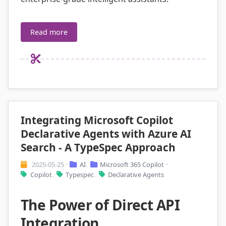
Read more
Integrating Microsoft Copilot
Declarative Agents with Azure AI
Search - A TypeSpec Approach
2025-05-25
AI
Microsoft 365 Copilot
•
,
•
Copilot
Typespec
Declarative Agents
,
,
The Power of Direct API
Integration