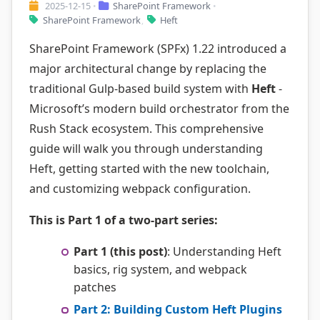
2025-12-15
SharePoint Framework
•
•
SharePoint Framework
Heft
,
SharePoint Framework (SPFx) 1.22 introduced a
major architectural change by replacing the
traditional Gulp-based build system with
Heft
-
Microsoft’s modern build orchestrator from the
Rush Stack ecosystem. This comprehensive
guide will walk you through understanding
Heft, getting started with the new toolchain,
and customizing webpack configuration.
This is Part 1 of a two-part series:
Part 1 (this post)
: Understanding Heft
basics, rig system, and webpack
patches
Part 2: Building Custom Heft Plugins