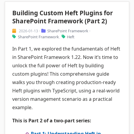
Building Custom Heft Plugins for
SharePoint Framework (Part 2)
2026-01-13
SharePoint Framework
•
•
SharePoint Framework
Heft
,
In Part 1, we explored the fundamentals of Heft
in SharePoint Framework 1.22. Now it’s time to
unlock the full power of Heft by building
custom plugins! This comprehensive guide
walks you through creating production-ready
Heft plugins with TypeScript, using a real-world
version management scenario as a practical
example.
This is Part 2 of a two-part series:
Part 1: Understanding Heft in