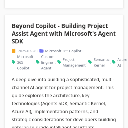
Beyond Copilot - Building Project
Assist Agent with Microsoft's Agent
SDK
2025-07-28
Microsoft 365 Copilot
•
•
Microsoft
Custom
Project
Semantic
Azure
365
Engine
,
,
,
,
Management
Kernel
AI
Copilot
Agent
A deep dive into building a sophisticated, multi-
channel AI agent for project management. This
guide explores the architecture, key
technologies (Agents SDK, Semantic Kernel,
Azure AI), implementation patterns, and
strategic considerations for developers building
enterprise-grade intelligent assistants.