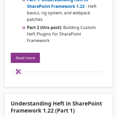
SharePoint Framework 1.22
- Heft
basics, rig system, and webpack
patches
Part 2 (this post)
: Building Custom
Heft Plugins for SharePoint
Framework
Read more
Understanding Heft in SharePoint
Framework 1.22 (Part 1)