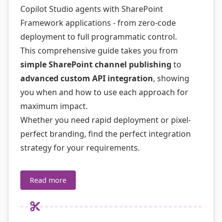
Copilot Studio agents with SharePoint
Framework applications - from zero-code
deployment to full programmatic control.
This comprehensive guide takes you from
simple SharePoint channel publishing
to
advanced custom API integration
, showing
you when and how to use each approach for
maximum impact.
Whether you need rapid deployment or pixel-
perfect branding, find the perfect integration
strategy for your requirements.
Read more