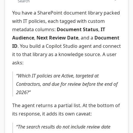
Search
You have a SharePoint document library packed
with IT policies, each tagged with custom
metadata columns:
Document Status
,
IT
Audience
,
Next Review Date
, and a
Document
ID
. You build a Copilot Studio agent and connect
it to that library as a knowledge source. A user
asks:
“Which IT policies are Active, targeted at
Contractors, and due for review before the end of
2026?”
The agent returns a partial list. At the bottom of
its response, it adds its own caveat:
“The search results do not include review date