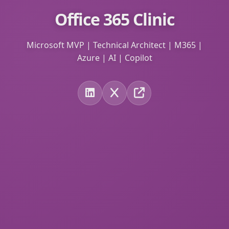
Office 365 Clinic
Microsoft MVP | Technical Architect | M365 |
Azure | AI | Copilot