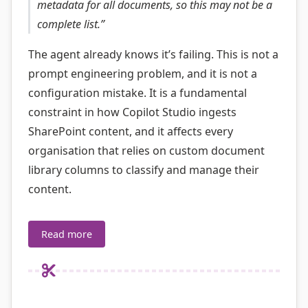
metadata for all documents, so this may not be a
complete list.”
The agent already knows it’s failing. This is not a
prompt engineering problem, and it is not a
configuration mistake. It is a fundamental
constraint in how Copilot Studio ingests
SharePoint content, and it affects every
organisation that relies on custom document
library columns to classify and manage their
content.
Read more