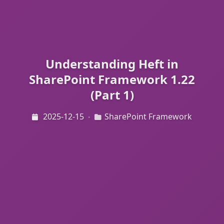
Understanding Heft in
SharePoint Framework 1.22
(Part 1)
2025-12-15
SharePoint Framework
•