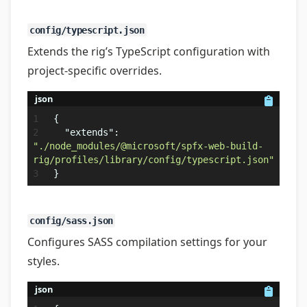
config/typescript.json
Extends the rig’s TypeScript configuration with
project-specific overrides.
json
{
"extends"
:
"./node_modules/@microsoft/spfx-web-build-
rig/profiles/library/config/typescript.json"
}
config/sass.json
Configures SASS compilation settings for your
styles.
json