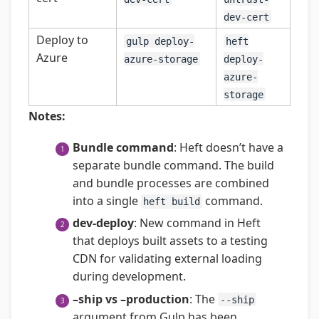
dev-cert
Deploy to
gulp deploy-
heft
Azure
azure-storage
deploy-
azure-
storage
Notes:
Bundle command
: Heft doesn’t have a
separate bundle command. The build
and bundle processes are combined
into a single
command.
heft build
dev-deploy
: New command in Heft
that deploys built assets to a testing
CDN for validating external loading
during development.
–ship vs –production
: The
--ship
argument from Gulp has been