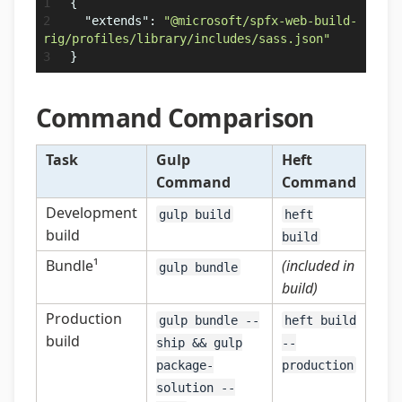
{
"extends"
:
"@microsoft/spfx-web-build-
rig/profiles/library/includes/sass.json"
}
Command Comparison
Task
Gulp
Heft
Command
Command
Development
gulp build
heft
build
build
Bundle¹
(included in
gulp bundle
build)
Production
gulp bundle --
heft build
build
ship && gulp
--
package-
production
solution --