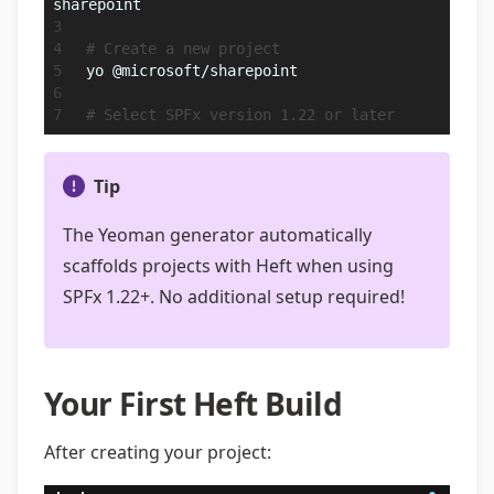
sharepoint
# Create a new project
yo @microsoft/sharepoint
# Select SPFx version 1.22 or later
Tip
The Yeoman generator automatically
scaffolds projects with Heft when using
SPFx 1.22+. No additional setup required!
Your First Heft Build
After creating your project: