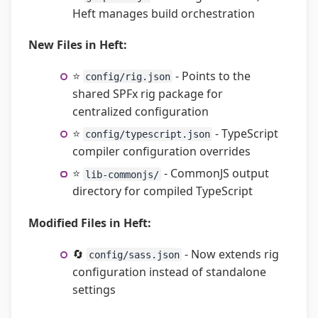
Heft manages build orchestration
New Files in Heft:
⭐
- Points to the
config/rig.json
shared SPFx rig package for
centralized configuration
⭐
- TypeScript
config/typescript.json
compiler configuration overrides
⭐
- CommonJS output
lib-commonjs/
directory for compiled TypeScript
Modified Files in Heft:
🔄
- Now extends rig
config/sass.json
configuration instead of standalone
settings