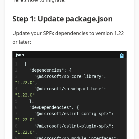
here’s how to migrate:
Step 1: Update package.json
Update your SPFx dependencies to version 1.22
or later:
json
{
"dependencies"
:
{
"@microsoft/sp-core-library"
:
"1.22.0"
,
"@microsoft/sp-webpart-base"
:
"1.22.0"
}
,
"devDependencies"
:
{
"@microsoft/eslint-config-spfx"
:
"1.22.0"
,
"@microsoft/eslint-plugin-spfx"
:
"1.22.0"
,
"@microsoft/sp-module-interfaces"
: