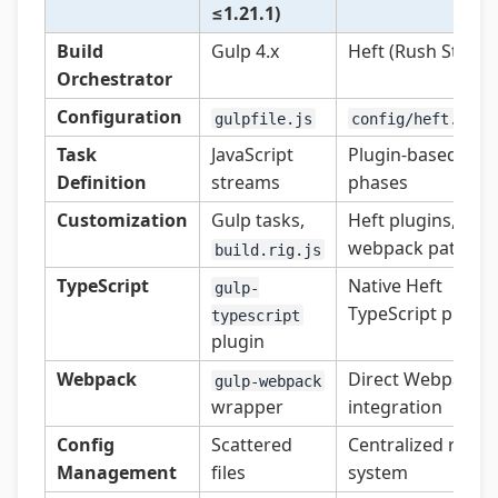
≤1.21.1)
Build
Gulp 4.x
Heft (Rush Stack)
Orchestrator
Configuration
gulpfile.js
config/heft.json
Task
JavaScript
Plugin-based
Definition
streams
phases
Customization
Gulp tasks,
Heft plugins,
webpack patches
build.rig.js
TypeScript
Native Heft
gulp-
TypeScript plugin
typescript
plugin
Webpack
Direct Webpack 5
gulp-webpack
wrapper
integration
Config
Scattered
Centralized rig
Management
files
system