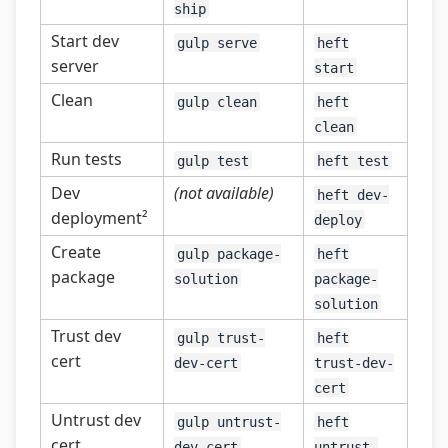
ship
Start dev
gulp serve
heft
server
start
Clean
gulp clean
heft
clean
Run tests
gulp test
heft test
Dev
(not available)
heft dev-
deployment²
deploy
Create
gulp package-
heft
package
solution
package-
solution
Trust dev
gulp trust-
heft
cert
dev-cert
trust-dev-
cert
Untrust dev
gulp untrust-
heft
cert
dev-cert
untrust-