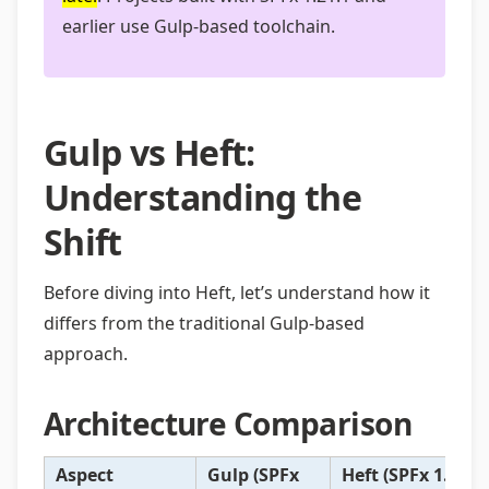
earlier use Gulp-based toolchain.
Gulp vs Heft:
Understanding the
Shift
Before diving into Heft, let’s understand how it
differs from the traditional Gulp-based
approach.
Architecture Comparison
Aspect
Gulp (SPFx
Heft (SPFx 1.22+)