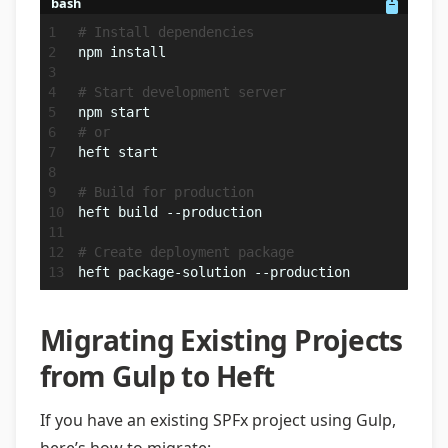
bash
# Install dependencies
npm install
# Start development server
npm start
# or
heft start
# Build for production
heft build --production
# Create deployment package
heft package-solution --production
Migrating Existing Projects
from Gulp to Heft
If you have an existing SPFx project using Gulp,