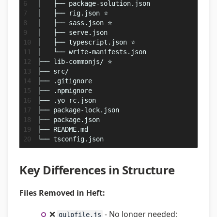
│   ├── package-solution.json
│   ├── rig.json ⭐
│   ├── sass.json ⭐
│   ├── serve.json
│   ├── typescript.json ⭐
│   └── write-manifests.json
├── lib-commonjs/ ⭐
├── src/
├── .gitignore
├── .npmignore
├── .yo-rc.json
├── package-lock.json
├── package.json
├── README.md
└── tsconfig.json
Key Differences in Structure
Files Removed in Heft:
❌
- No longer needed;
gulpfile.js