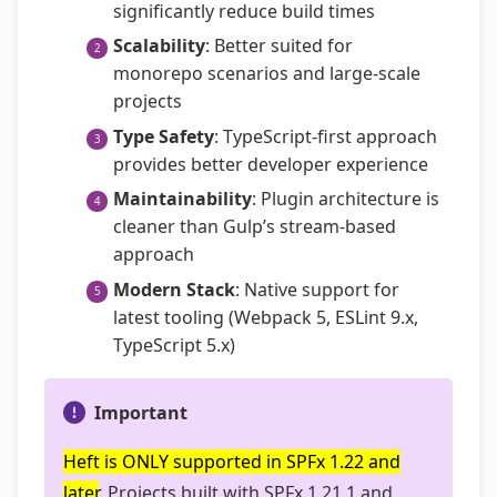
significantly reduce build times
Scalability
: Better suited for
monorepo scenarios and large-scale
projects
Type Safety
: TypeScript-first approach
provides better developer experience
Maintainability
: Plugin architecture is
cleaner than Gulp’s stream-based
approach
Modern Stack
: Native support for
latest tooling (Webpack 5, ESLint 9.x,
TypeScript 5.x)
Important
Heft is ONLY supported in SPFx 1.22 and
later
. Projects built with SPFx 1.21.1 and