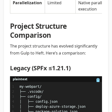
Parallelization
Limited
Native parallel
execution
Project Structure
Comparison
The project structure has evolved significantly
from Gulp to Heft. Here’s a comparison:
Legacy (SPFx ≤1.21.1)
plaintext
my-webpart/
├── .vscode/
├── config/
│   ├── config.json
│   ├── deploy-azure-storage.json
│   ├── package-solution.json