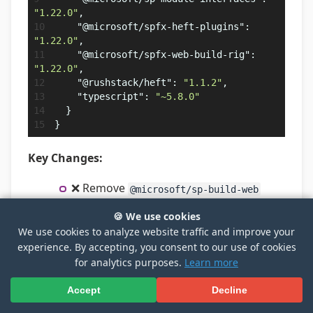
"1.22.0"
,
"@microsoft/spfx-heft-plugins"
:
"1.22.0"
,
"@microsoft/spfx-web-build-rig"
:
"1.22.0"
,
"@rushstack/heft"
:
"1.1.2"
,
"typescript"
:
"~5.8.0"
}
}
Key Changes:
❌ Remove
@microsoft/sp-build-web
(Gulp-based build package)
🍪 We use cookies
⭐ Add
-
@microsoft/spfx-web-build-rig
We use cookies to analyze website traffic and improve your
Heft rig package with SPFx build
experience. By accepting, you consent to our use of cookies
configuration
for analytics purposes.
Learn more
⭐ Add
-
@microsoft/spfx-heft-plugins
Accept
Decline
SPFx-specific Heft plugins