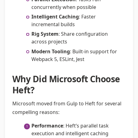
concurrently when possible
Intelligent Caching
: Faster
incremental builds
Rig System
: Share configuration
across projects
Modern Tooling
: Built-in support for
Webpack 5, ESLint, Jest
Why Did Microsoft Choose
Heft?
Microsoft moved from Gulp to Heft for several
compelling reasons:
Performance
: Heft’s parallel task
execution and intelligent caching