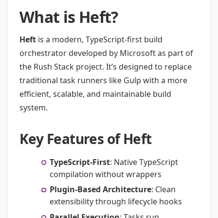
What is Heft?
Heft
is a modern, TypeScript-first build
orchestrator developed by Microsoft as part of
the Rush Stack project. It’s designed to replace
traditional task runners like Gulp with a more
efficient, scalable, and maintainable build
system.
Key Features of Heft
TypeScript-First
: Native TypeScript
compilation without wrappers
Plugin-Based Architecture
: Clean
extensibility through lifecycle hooks
Parallel Execution
: Tasks run