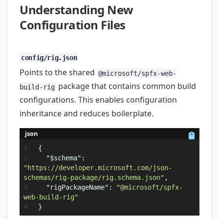
Understanding New
Configuration Files
config/rig.json
Points to the shared
@microsoft/spfx-web-
package that contains common build
build-rig
configurations. This enables configuration
inheritance and reduces boilerplate.
json
{
"$schema"
:
"https://developer.microsoft.com/json-
schemas/rig-package/rig.schema.json"
,
"rigPackageName"
:
"@microsoft/spfx-
web-build-rig"
}