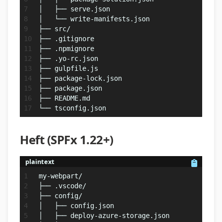
│   ├── serve.json
│   └── write-manifests.json
├── src/
├── .gitignore
├── .npmignore
├── .yo-rc.json
├── gulpfile.js
├── package-lock.json
├── package.json
├── README.md
└── tsconfig.json
Heft (SPFx 1.22+)
plaintext
my-webpart/
├── .vscode/
├── config/
│   ├── config.json
│   ├── deploy-azure-storage.json