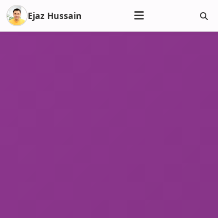
Ejaz Hussain