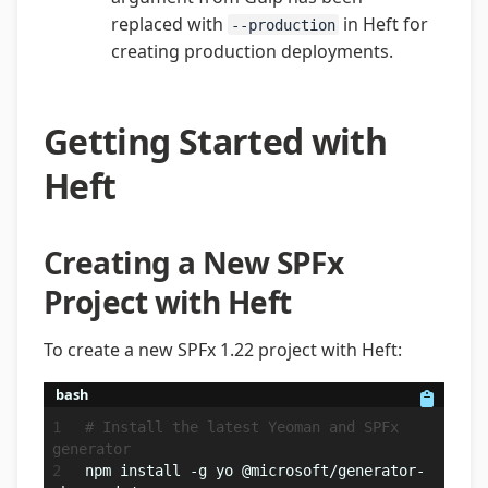
replaced with
in Heft for
--production
creating production deployments.
Getting Started with
Heft
Creating a New SPFx
Project with Heft
To create a new SPFx 1.22 project with Heft:
bash
# Install the latest Yeoman and SPFx 
generator
npm install -g yo @microsoft/generator-