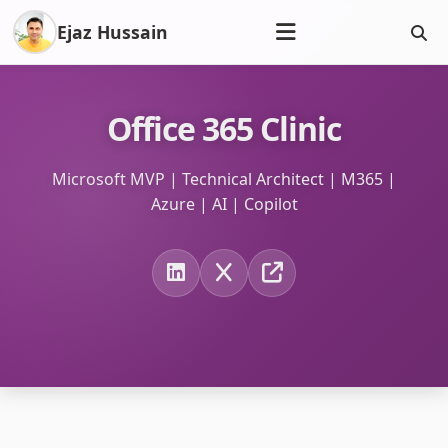
Ejaz Hussain
Office 365 Clinic
Microsoft MVP | Technical Architect | M365 |
Azure | AI | Copilot