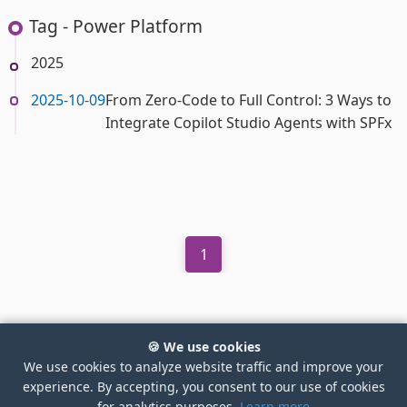
Tag - Power Platform
2025
2025-10-09
From Zero-Code to Full Control: 3 Ways to
Integrate Copilot Studio Agents with SPFx
1
🍪 We use cookies
We use cookies to analyze website traffic and improve your
experience. By accepting, you consent to our use of cookies
©2026 Ejaz Hussain
for analytics purposes.
Learn more